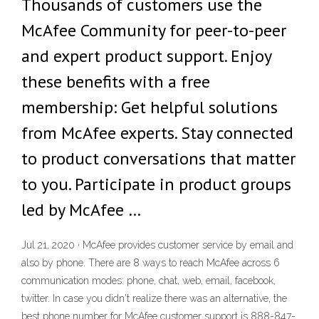
Thousands of customers use the
McAfee Community for peer-to-peer
and expert product support. Enjoy
these benefits with a free
membership: Get helpful solutions
from McAfee experts. Stay connected
to product conversations that matter
to you. Participate in product groups
led by McAfee …
Jul 21, 2020 · McAfee provides customer service by email and
also by phone. There are 8 ways to reach McAfee across 6
communication modes: phone, chat, web, email, facebook,
twitter. In case you didn't realize there was an alternative, the
best phone number for McAfee customer support is 888-847-