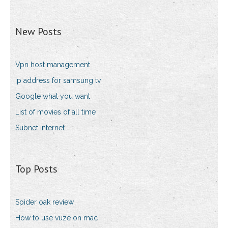
New Posts
Vpn host management
Ip address for samsung tv
Google what you want
List of movies of all time
Subnet internet
Top Posts
Spider oak review
How to use vuze on mac