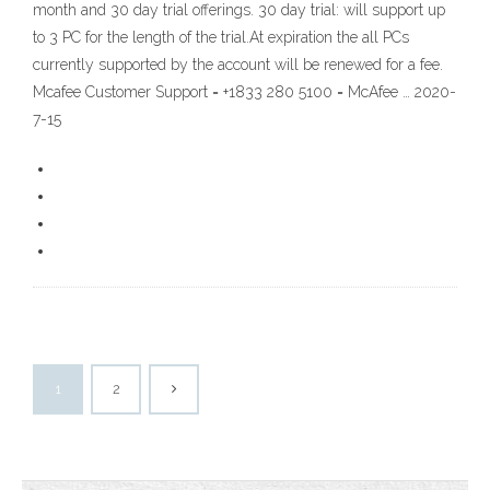
month and 30 day trial offerings. 30 day trial: will support up
to 3 PC for the length of the trial.At expiration the all PCs
currently supported by the account will be renewed for a fee.
Mcafee Customer Support = +1833 280 5100 = McAfee … 2020-
7-15
1
2