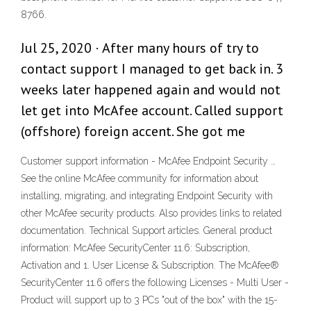
8766.
Jul 25, 2020 · After many hours of try to
contact support I managed to get back in. 3
weeks later happened again and would not
let get into McAfee account. Called support
(offshore) foreign accent. She got me
Customer support information - McAfee Endpoint Security …
See the online McAfee community for information about
installing, migrating, and integrating Endpoint Security with
other McAfee security products. Also provides links to related
documentation. Technical Support articles. General product
information: McAfee SecurityCenter 11.6: Subscription,
Activation and 1. User License & Subscription. The McAfee®
SecurityCenter 11.6 offers the following Licenses - Multi User -
Product will support up to 3 PCs "out of the box" with the 15-