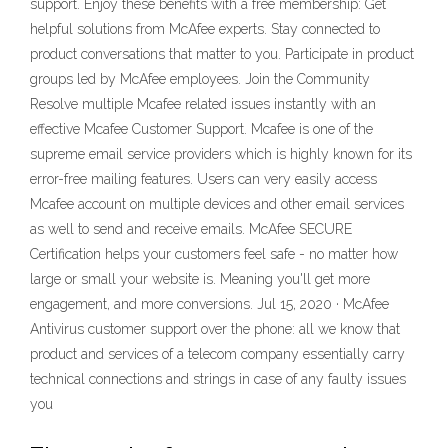
support. Enjoy these benefits with a free membership: Get
helpful solutions from McAfee experts. Stay connected to
product conversations that matter to you. Participate in product
groups led by McAfee employees. Join the Community
Resolve multiple Mcafee related issues instantly with an
effective Mcafee Customer Support. Mcafee is one of the
supreme email service providers which is highly known for its
error-free mailing features. Users can very easily access
Mcafee account on multiple devices and other email services
as well to send and receive emails. McAfee SECURE
Certification helps your customers feel safe - no matter how
large or small your website is. Meaning you'll get more
engagement, and more conversions. Jul 15, 2020 · McAfee
Antivirus customer support over the phone: all we know that
product and services of a telecom company essentially carry
technical connections and strings in case of any faulty issues
you