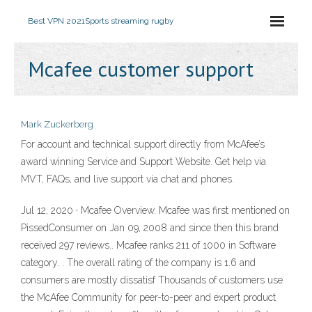
Best VPN 2021
Sports streaming rugby
Mcafee customer support
Mark Zuckerberg
For account and technical support directly from McAfee’s
award winning Service and Support Website. Get help via
MVT, FAQs, and live support via chat and phones.
Jul 12, 2020 · Mcafee Overview. Mcafee was first mentioned on
PissedConsumer on Jan 09, 2008 and since then this brand
received 297 reviews.. Mcafee ranks 211 of 1000 in Software
category. . The overall rating of the company is 1.6 and
consumers are mostly dissatisf Thousands of customers use
the McAfee Community for peer-to-peer and expert product